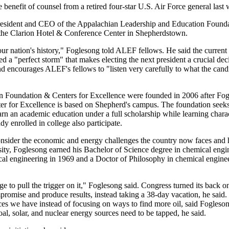
benefit of counsel from a retired four-star U.S. Air Force general last
esident and CEO of the Appalachian Leadership and Education Found
at the Clarion Hotel & Conference Center in Shepherdstown.
 our nation's history," Foglesong told ALEF fellows. He said the curren
d a "perfect storm" that makes electing the next president a crucial dec
and encourages ALEF's fellows to "listen very carefully to what the cand
 Foundation & Centers for Excellence were founded in 2006 after Fo
nter for Excellence is based on Shepherd's campus. The foundation seek
arn an academic education under a full scholarship while learning chara
y enrolled in college also participate.
sider the economic and energy challenges the country now faces and
ity, Foglesong earned his Bachelor of Science degree in chemical engi
cal engineering in 1969 and a Doctor of Philosophy in chemical enginee
 to pull the trigger on it," Foglesong said. Congress turned its back on
mpromise and produce results, instead taking a 38-day vacation, he said
rces we have instead of focusing on ways to find more oil, said Fogleso
oal, solar, and nuclear energy sources need to be tapped, he said.