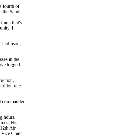
a fourth of
re the Saudi
think that's
unity, I
ll Johnson,
sses in the
have logged
ruction,
trition rate
nt commander
g hours,
imes. His
 12th Air
 Vice Chief