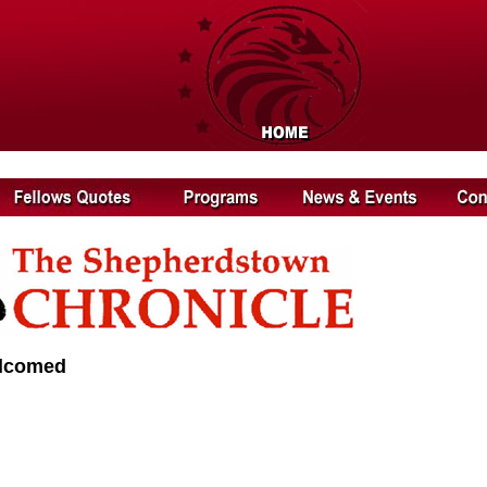
elcomed