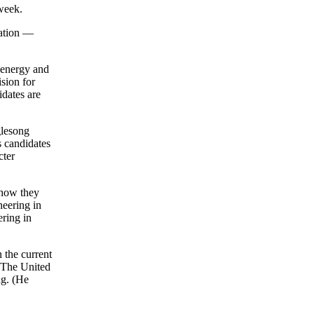
 week.
ation —
t energy and
ision for
idates are
glesong
s candidates
cter
 how they
neering in
ring in
 the current
. The United
ng. (He