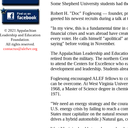
Some Shepherd University students had the 
Robert H. "Doc" Foglesong — founder, pr
greeted his newest recruits during a talk 
"In my view, this is a fundamental time in
© 2021 Appalachian
financial crises and wars abroad have create
Leadership and Education
every voter. He calls himself "apolitical" 
Foundation.
saying" before voting in November.
All rights reserved.
contactus@alefwv.org
The Appalachian Leadership and Education
retired from the military. The northern Ce
to attend the Centers for Excellence who e
development and leadership. Students alread
Foglesong encouraged ALEF fellows to con
can be overcome. At West Virginia Univers
1968, a Master of Science degree in chemi
1971.
"We need an energy strategy and the courage
U.S. energy crisis by failing to reach a co
States must capitalize on the natural resou
drives a hybrid automobile.) Natural gas, c