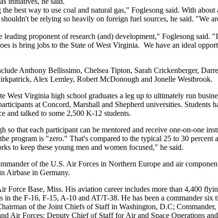
s initiatives, he said.
 the best way to use coal and natural gas," Foglesong said. With about 
 shouldn't be relying so heavily on foreign fuel sources, he said. "We a
he leading proponent of research (and) development," Foglesong said. "I 
oes is bring jobs to the State of West Virginia. We have an ideal opport
clude Anthony Bellissimo, Chelsea Tipton, Sarah Crickenberger, Darre
Kirkpatrick, Alex Lemley, Robert McDonough and Jonelle Westbrook.
te West Virginia high school graduates a leg up to ultimately run busine
rticipants at Concord, Marshall and Shepherd universities. Students 
e and talked to some 2,500 K-12 students.
h so that each participant can be mentored and receive one-on-one inst
 the program is "zero." That's compared to the typical 25 to 30 percent at
works to keep these young men and women focused," he said.
ommander of the U.S. Air Forces in Northern Europe and air compone
n Airbase in Germany.
r Force Base, Miss. His aviation career includes more than 4,400 flyin
nts in the F-16, F-15, A-10 and AT/T-38. He has been a commander six t
he Chairman of the Joint Chiefs of Staff in Washington, D.C; Commander,
Air Forces; Deputy Chief of Staff for Air and Space Operations and