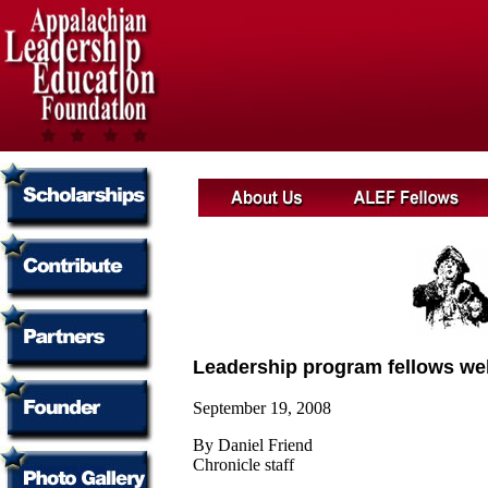
Leadership program fellows w
September 19, 2008
By Daniel Friend
Chronicle staff