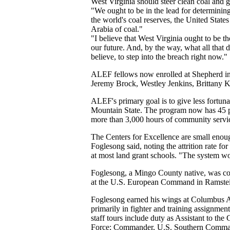
West Virginia should steer clean coal and ga
"We ought to be in the lead for determining
the world's coal reserves, the United States
Arabia of coal."
"I believe that West Virginia ought to be t
our future. And, by the way, what all that d
believe, to step into the breach right now."
ALEF fellows now enrolled at Shepherd in
Jeremy Brock, Westley Jenkins, Brittany 
ALEF's primary goal is to give less fortuna
Mountain State. The program now has 45 pa
more than 3,000 hours of community servic
The Centers for Excellence are small enoug
Foglesong said, noting the attrition rate for
at most land grant schools. "The system 
Foglesong, a Mingo County native, was c
at the U.S. European Command in Ramstei
Foglesong earned his wings at Columbus Ai
primarily in fighter and training assignme
staff tours include duty as Assistant to t
Force; Commander, U.S. Southern Command 